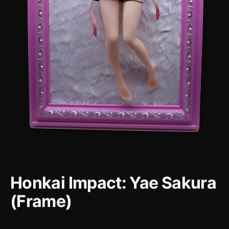
Honkai Impact: Yae Sakura
(Frame)